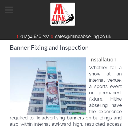
t:
01234 826 222
e:
sales@hilineabseiling.co.uk
Banner Fixing and Inspection
Installation
Whether for a
show at an
internal venue,
a sports event
or permanent
fixture, Hiline
abseiling have
the experience
required to fix advertising banners on buildings and
also within internal awkward high, restricted access