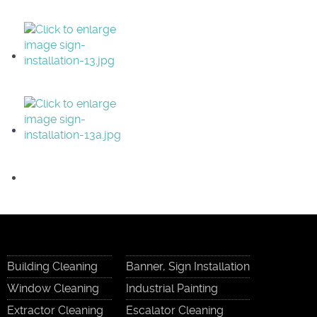
Building Cleaning
Banner, Sign Installation
Window Cleaning
Industrial Painting
Extractor Cleaning
Escalator Cleaning