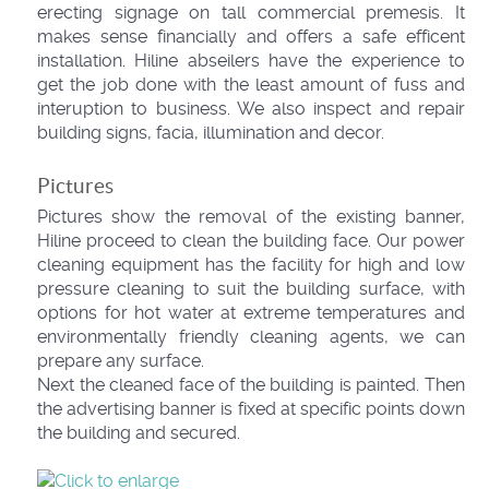
erecting signage on tall commercial premesis. It
makes sense financially and offers a safe efficent
installation. Hiline abseilers have the experience to
get the job done with the least amount of fuss and
interuption to business. We also inspect and repair
building signs, facia, illumination and decor.
Pictures
Pictures show the removal of the existing banner,
Hiline proceed to clean the building face. Our power
cleaning equipment has the facility for high and low
pressure cleaning to suit the building surface, with
options for hot water at extreme temperatures and
environmentally friendly cleaning agents, we can
prepare any surface.
Next the cleaned face of the building is painted. Then
the advertising banner is fixed at specific points down
the building and secured.