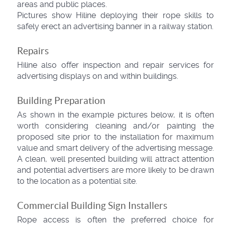
areas and public places.
Pictures show Hiline deploying their rope skills to
safely erect an advertising banner in a railway station.
Repairs
Hiline also offer inspection and repair services for
advertising displays on and within buildings.
Building Preparation
As shown in the example pictures below, it is often
worth considering cleaning and/or painting the
proposed site prior to the installation for maximum
value and smart delivery of the advertising message.
A clean, well presented building will attract attention
and potential advertisers are more likely to be drawn
to the location as a potential site.
Commercial Building Sign Installers
Rope access is often the preferred choice for