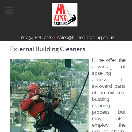
t:
01234 826 222
e:
sales@hilineabseiling.co.uk
External Building Cleaners
Hiline offer the
advantage of
abseiling
access to
awkward parts
of an external
building
cleaning
process but
may also
employ the
use of cherry