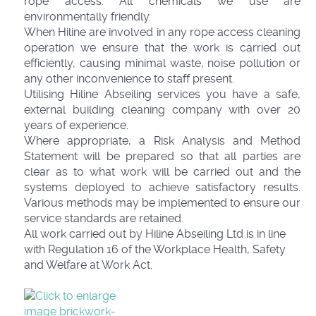
rope access. All chemicals we use are
environmentally friendly.
When Hiline are involved in any rope access cleaning
operation we ensure that the work is carried out
efficiently, causing minimal waste, noise pollution or
any other inconvenience to staff present.
Utilising Hiline Abseiling services you have a safe,
external building cleaning company with over 20
years of experience.
Where appropriate, a Risk Analysis and Method
Statement will be prepared so that all parties are
clear as to what work will be carried out and the
systems deployed to achieve satisfactory results.
Various methods may be implemented to ensure our
service standards are retained.
All work carried out by Hiline Abseiling Ltd is in line
with Regulation 16 of the Workplace Health, Safety
and Welfare at Work Act.