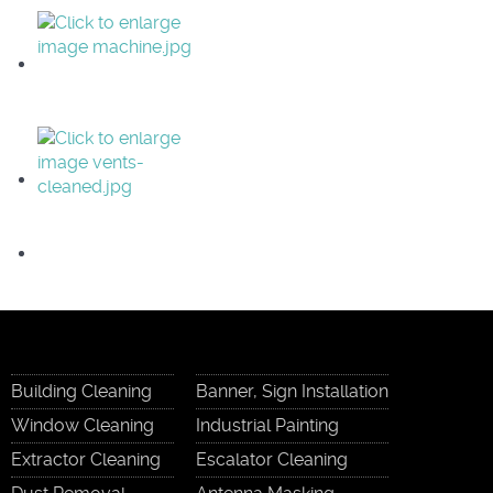
Building Cleaning
Banner, Sign Installation
Window Cleaning
Industrial Painting
Extractor Cleaning
Escalator Cleaning