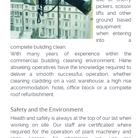
pickers, scissor
lifts and other
ground based
equipment
when entering
into a
complete building clean.
With many years of experience within the
commercial building cleaning environment, Hiline
abseiling operatives have the knowledge required to
deliver a smooth successful operation, whether
cleaning cladding on a vast warehouse, a high rise
accommodation, hotel, office block or a complete
roof refurbishment.
Safety and the Environment
Health and safety is always at the top of our list when
working on site. Our staff are certificated where
required for the operation of plant machinery and